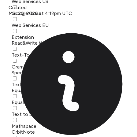
Web Services US
Created
Mar 20, 2026 at 4:12pm UTC
Google Docs
Web Services EU
Extension
Read&Write Windows
Text-To-Speech
Grammar checker
Speech Stream - ReachDeck
Text to Speech
Equatio
Equatio API
Text to Speech
Mathspace
OrbitNote