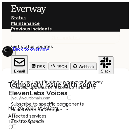
Status
Maintenance
Previous incidents
Get updates
Get status updates
Back to overview
RSS
JSON
Webhook
E-mail
Slack
Get e-mail notifications whenever Everway
Temporary Issue with some
creates, updates or resolves an incident:
ElevenLabs Voices
Subscribe to specific components
Mar 20, 2026 at 4:12pm UTC
Read&Write for Google
Affected services
Text to Speech
Text-To-Speech